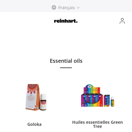
Skip
Français
to
content
Essential oils
Huiles essentielles Green
Goloka
Tree