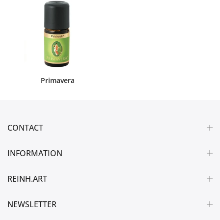
Primavera
CONTACT
INFORMATION
REINH.ART
NEWSLETTER