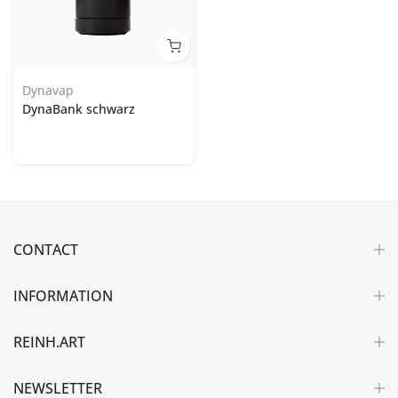
Dynavap
DynaBank schwarz
CONTACT
INFORMATION
REINH.ART
NEWSLETTER