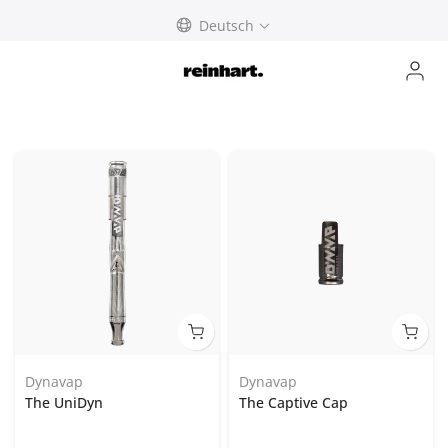
abbrechen
Deutsch
Dynavap
Dynavap
The UniDyn
The Captive Cap