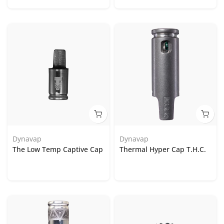
Dynavap
Dynavap
The Low Temp Captive Cap
Thermal Hyper Cap T.H.C.