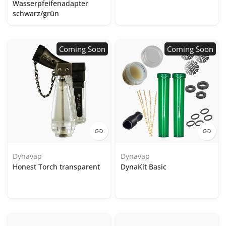
Wasserpfeifenadapter
schwarz/grün
Coming Soon
Coming Soon
Dynavap
Dynavap
Honest Torch transparent
DynaKit Basic