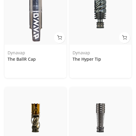
Dynavap
Dynavap
The BallR Cap
The Hyper Tip