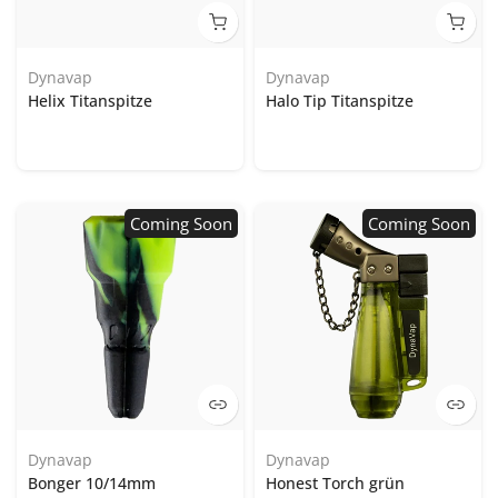
Dynavap
Dynavap
Helix Titanspitze
Halo Tip Titanspitze
Coming Soon
Coming Soon
Dynavap
Dynavap
Bonger 10/14mm
Honest Torch grün