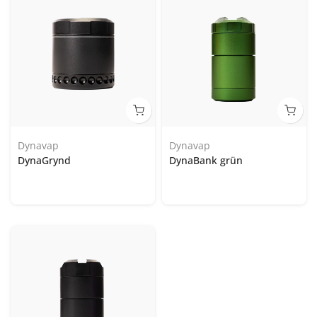
Dynavap
Dynavap
DynaGrynd
DynaBank grün