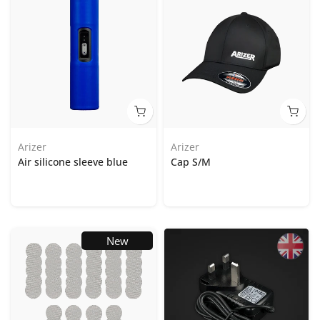
Arizer
Arizer
Air silicone sleeve blue
Cap S/M
New