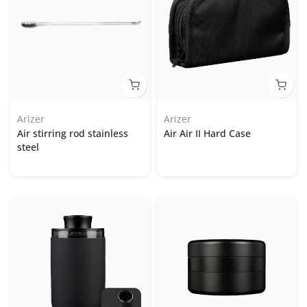
Arizer
Arizer
Air stirring rod stainless
Air Air II Hard Case
steel