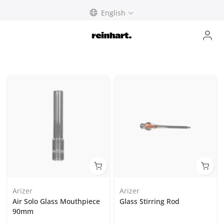
Skip
English
to
content
Arizer
Arizer
Air Solo Glass Mouthpiece
Glass Stirring Rod
90mm