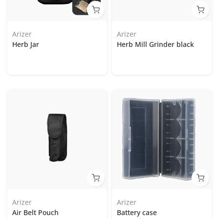
Arizer
Arizer
Herb Jar
Herb Mill Grinder black
Arizer
Arizer
Air Belt Pouch
Battery case