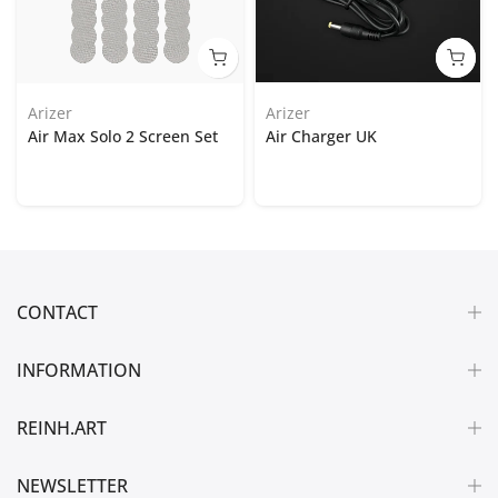
Arizer
Arizer
Air Max Solo 2 Screen Set
Air Charger UK
CONTACT
INFORMATION
REINH.ART
NEWSLETTER