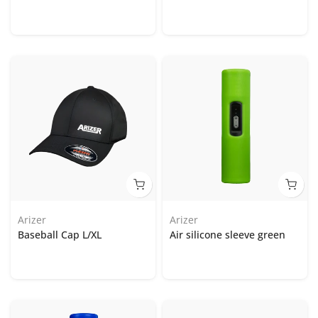
Arizer
Arizer
Baseball Cap L/XL
Air silicone sleeve green