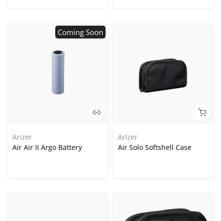
Coming Soon
Arizer
Arizer
Air Air II Argo Battery
Air Solo Softshell Case