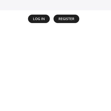
LOG IN
REGISTER