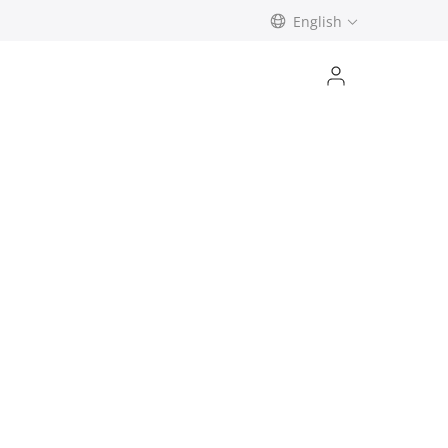
English