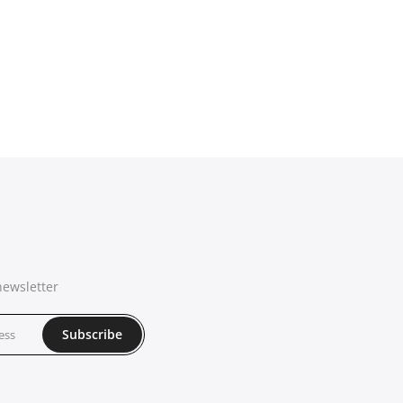
newsletter
Subscribe