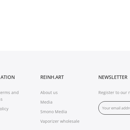
MATION
REINH.ART
NEWSLETTER
terms and
About us
Register to our 
ns
Media
olicy
Smono Media
Vaporizer wholesale