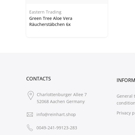
Eastern Trading
Green Tree Aloe Vera
Räucherstäbchen 6x
CONTACTS
INFOR
Charlottenburger Allee 7
General 
52068 Aachen Germany
conditio
Privacy p
info@reinhart.shop
0049-241-99123-283