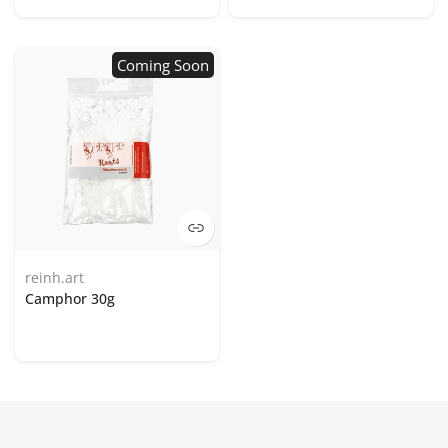
Coming Soon
reinh.art
Camphor 30g