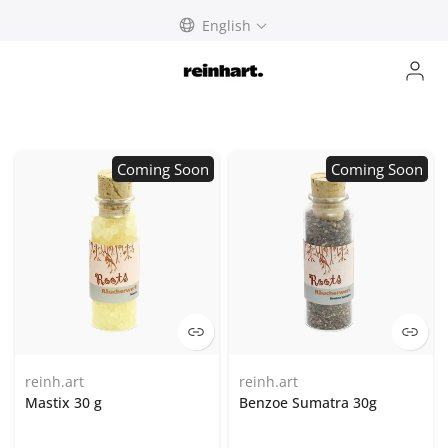
Skip
English
to
content
Coming Soon
Coming Soon
reinh.art
reinh.art
Mastix 30 g
Benzoe Sumatra 30g