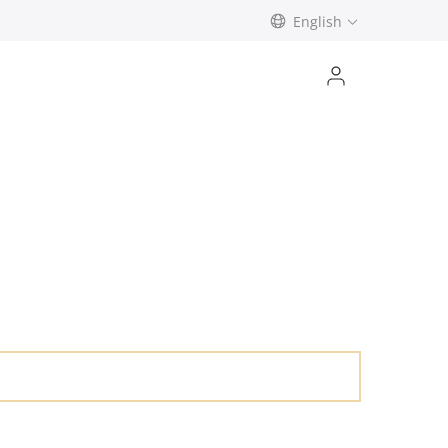
English