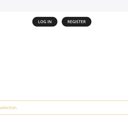
LOG IN
REGISTER
election.