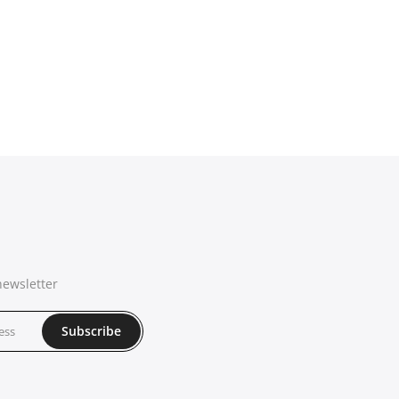
newsletter
Subscribe