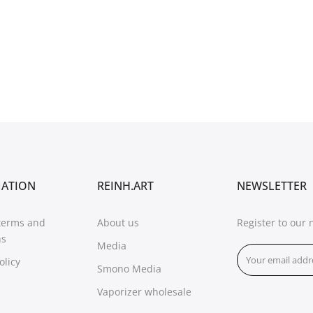
MATION
REINH.ART
NEWSLETTER
terms and
About us
Register to our 
ns
Media
olicy
Smono Media
Vaporizer wholesale