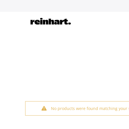
Skip
to
content
No products were found matching your s