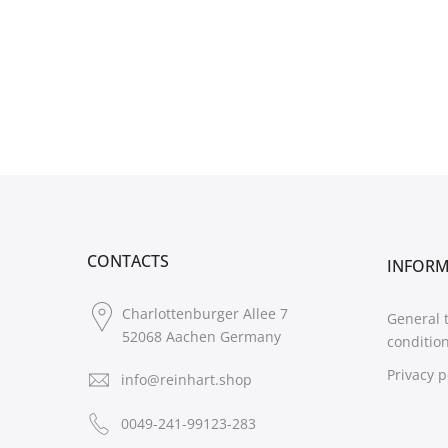
CONTACTS
INFOR
Charlottenburger Allee 7
General 
52068 Aachen Germany
conditio
Privacy p
info@reinhart.shop
0049-241-99123-283