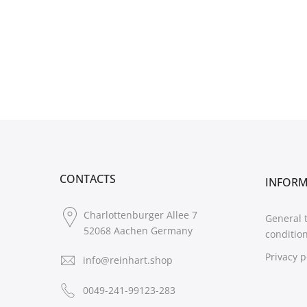
CONTACTS
INFOR
Charlottenburger Allee 7
General 
52068 Aachen Germany
conditio
Privacy p
info@reinhart.shop
0049-241-99123-283