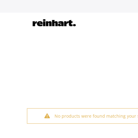
Skip
to
content
No products were found matching your s