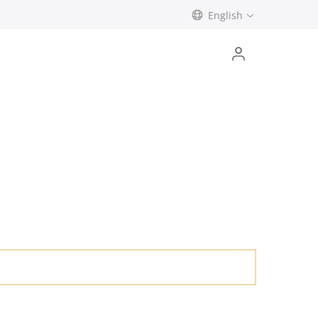
English