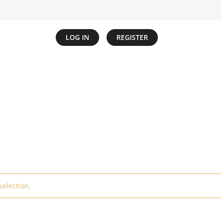
LOG IN
REGISTER
election.