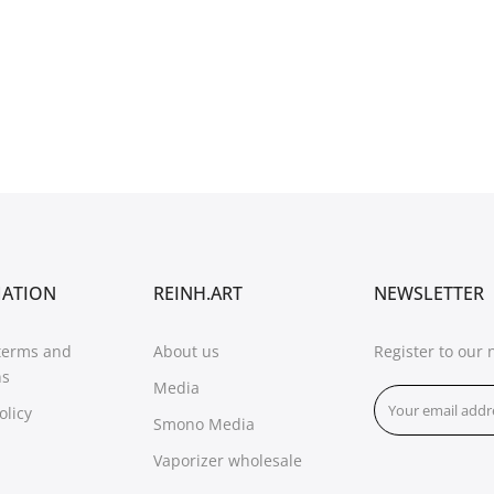
MATION
REINH.ART
NEWSLETTER
terms and
About us
Register to our 
ns
Media
olicy
Smono Media
Vaporizer wholesale