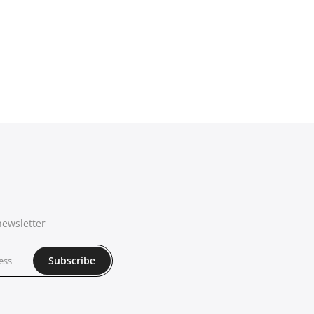
newsletter
Subscribe