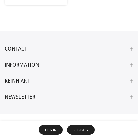
CONTACT
INFORMATION
REINH.ART
NEWSLETTER
LOG IN
REGISTER