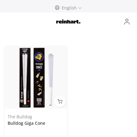
Skip
English
to
content
The Bulldog
Bulldog Giga Cone