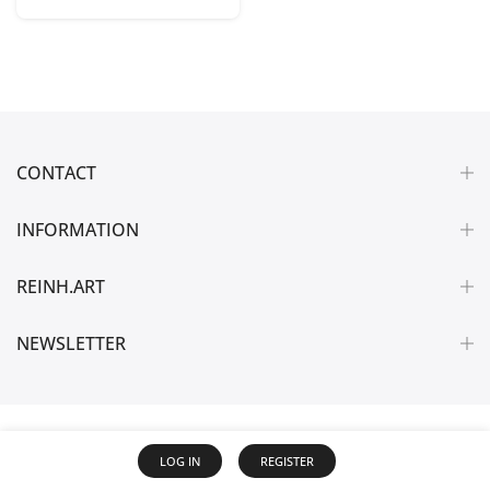
CONTACT
INFORMATION
REINH.ART
NEWSLETTER
LOG IN
REGISTER