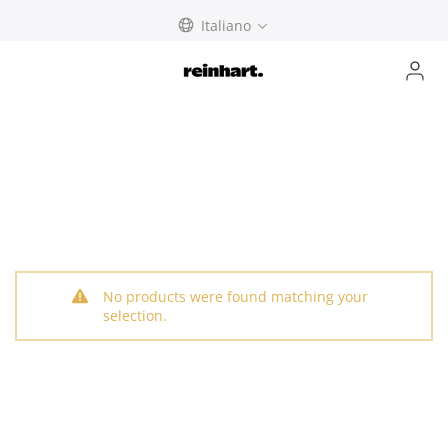
Skip
Italiano
to
content
No products were found matching your
selection.