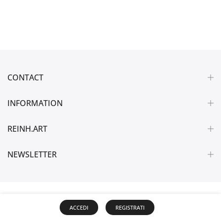
CONTACT
INFORMATION
REINH.ART
NEWSLETTER
ACCEDI
REGISTRATI