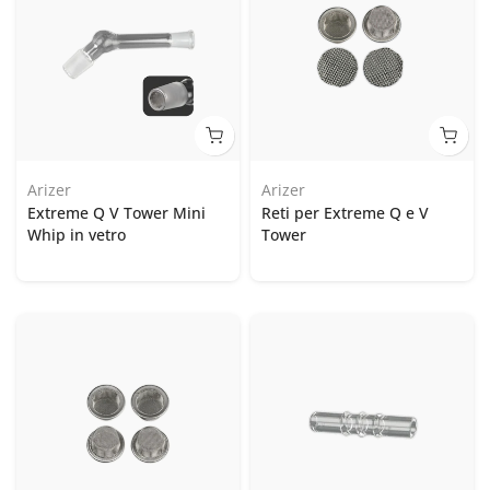
Arizer
Arizer
Extreme Q V Tower Mini
Reti per Extreme Q e V
Whip in vetro
Tower