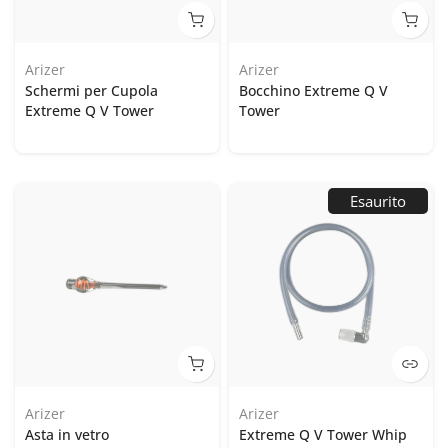
Arizer
Arizer
Schermi per Cupola
Bocchino Extreme Q V
Extreme Q V Tower
Tower
Esaurito
Arizer
Arizer
Asta in vetro
Extreme Q V Tower Whip