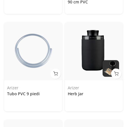
90 cm PVC
Arizer
Arizer
Tubo PVC 9 piedi
Herb Jar