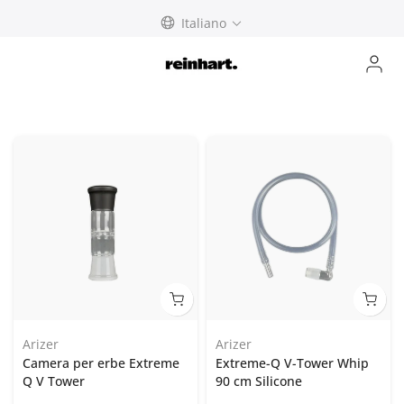
Skip
Italiano
to
content
Arizer
Arizer
Camera per erbe Extreme
Extreme-Q V-Tower Whip
Q V Tower
90 cm Silicone