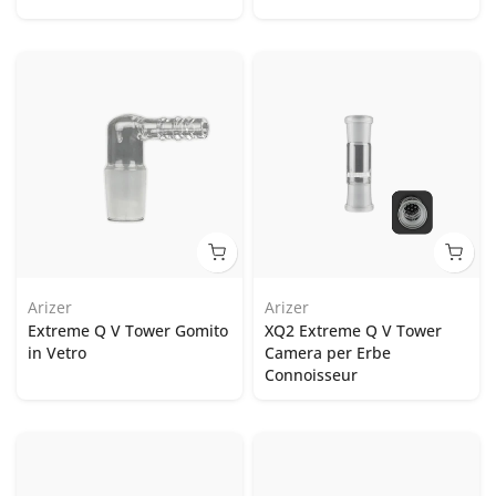
Arizer
Arizer
Extreme Q V Tower Gomito
XQ2 Extreme Q V Tower
in Vetro
Camera per Erbe
Connoisseur