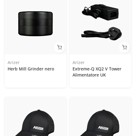
Arizer
Arizer
Herb Mill Grinder nero
Extreme-Q XQ2 V Tower
Alimentatore UK