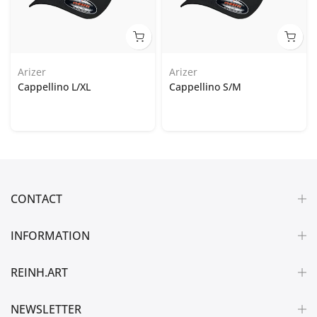
Arizer
Arizer
Cappellino L/XL
Cappellino S/M
CONTACT
INFORMATION
REINH.ART
NEWSLETTER