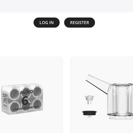
LOG IN
REGISTER