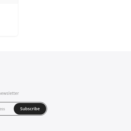
newsletter
Subscribe