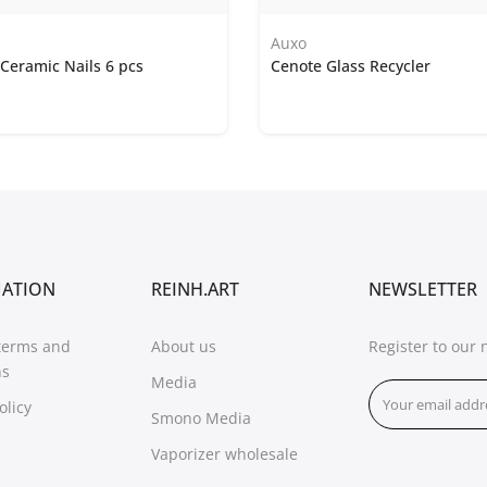
Auxo
Ceramic Nails 6 pcs
Cenote Glass Recycler
MATION
REINH.ART
NEWSLETTER
terms and
About us
Register to our 
ns
Media
olicy
Smono Media
Vaporizer wholesale