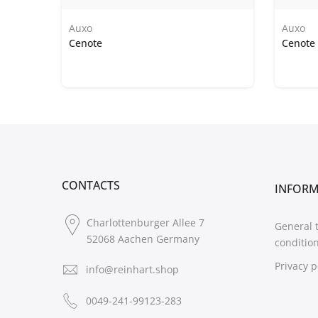
Auxo
Auxo
Cenote
Cenote 
CONTACTS
INFOR
Charlottenburger Allee 7
General 
52068 Aachen Germany
conditio
Privacy p
info@reinhart.shop
0049-241-99123-283