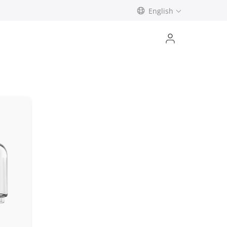
English