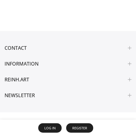
CONTACT
INFORMATION
REINH.ART
NEWSLETTER
LOG IN
REGISTER