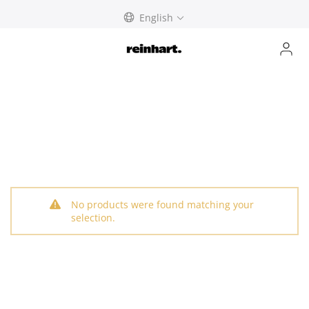
Skip
English
to
content
No products were found matching your
selection.