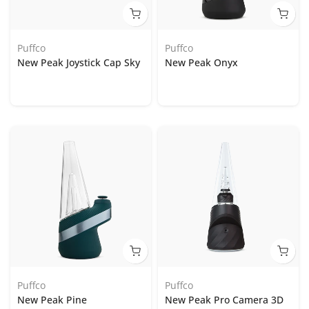
Puffco
Puffco
New Peak Joystick Cap Sky
New Peak Onyx
Puffco
Puffco
New Peak Pine
New Peak Pro Camera 3D