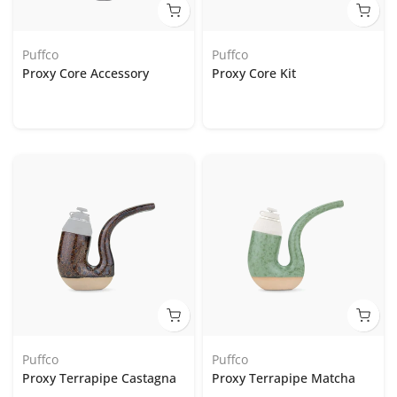
Puffco
Puffco
Proxy Core Accessory
Proxy Core Kit
Puffco
Puffco
Proxy Terrapipe Castagna
Proxy Terrapipe Matcha