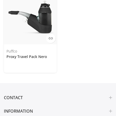
Puffco
Proxy Travel Pack Nero
CONTACT
INFORMATION