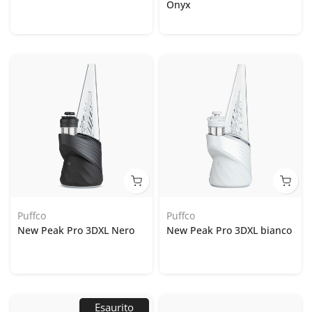
Onyx
Puffco
Puffco
New Peak Pro 3DXL Nero
New Peak Pro 3DXL bianco
Esaurito