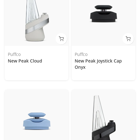
Puffco
Puffco
New Peak Cloud
New Peak Joystick Cap
Onyx