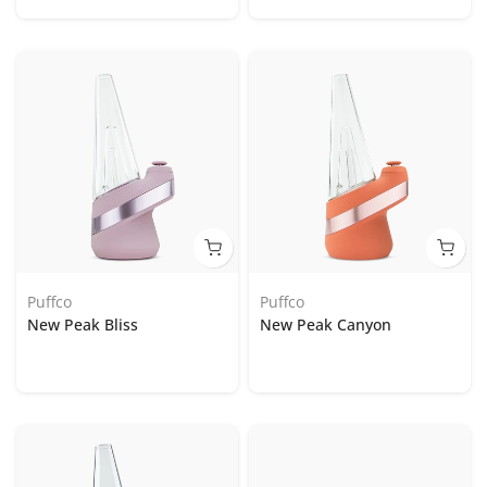
Puffco
Puffco
New Peak Bliss
New Peak Canyon