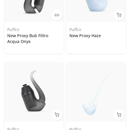
Puffco
Puffco
New Proxy Bub Filtro
New Proxy Haze
Acqua Onyx
Puffco
Puffco