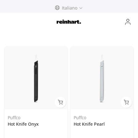
Skip
Italiano
to
content
Puffco
Puffco
Hot Knife Onyx
Hot Knife Pearl