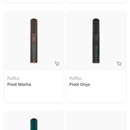
Puffco
Puffco
Pivot Mocha
Pivot Onyx