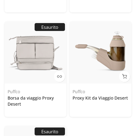
Esaurito
Puffco
Puffco
Borsa da viaggio Proxy
Proxy Kit da Viaggio Desert
Desert
Esaurito