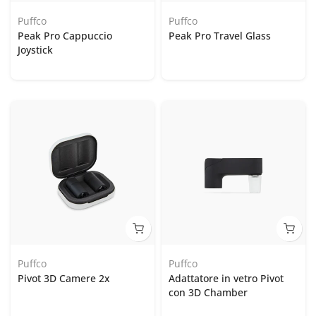
Puffco
Puffco
Peak Pro Cappuccio
Peak Pro Travel Glass
Joystick
Puffco
Puffco
Pivot 3D Camere 2x
Adattatore in vetro Pivot
con 3D Chamber