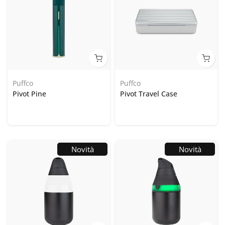
Puffco
Puffco
Pivot Pine
Pivot Travel Case
Novità
Novità