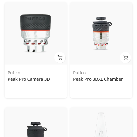
Puffco
Puffco
Peak Pro Camera 3D
Peak Pro 3DXL Chamber