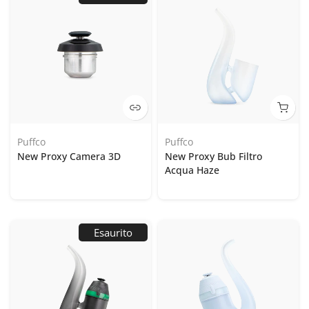
Puffco
Puffco
New Proxy Camera 3D
New Proxy Bub Filtro
Acqua Haze
Esaurito