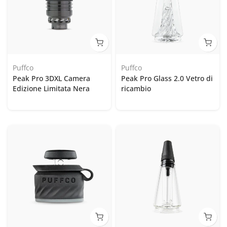
Puffco
Puffco
Peak Pro 3DXL Camera
Peak Pro Glass 2.0 Vetro di
Edizione Limitata Nera
ricambio