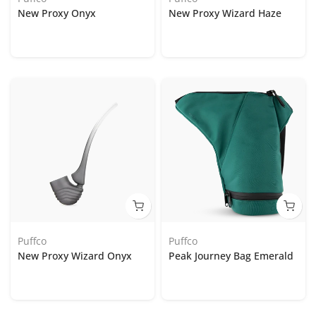
New Proxy Onyx
New Proxy Wizard Haze
Puffco
Puffco
New Proxy Wizard Onyx
Peak Journey Bag Emerald