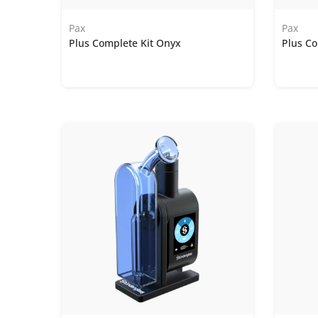
Pax
Pax
Plus Complete Kit Onyx
Plus Co