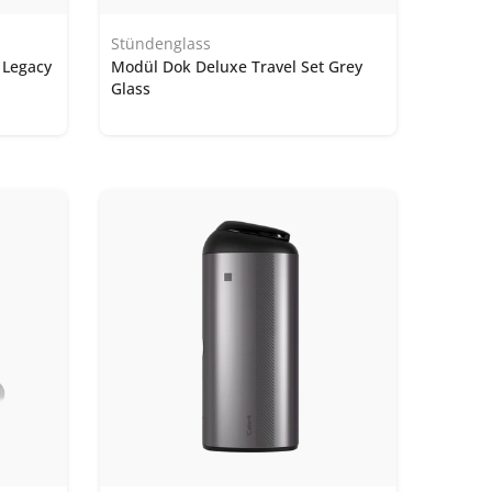
Stündenglass
 Legacy
Modül Dok Deluxe Travel Set Grey
Glass