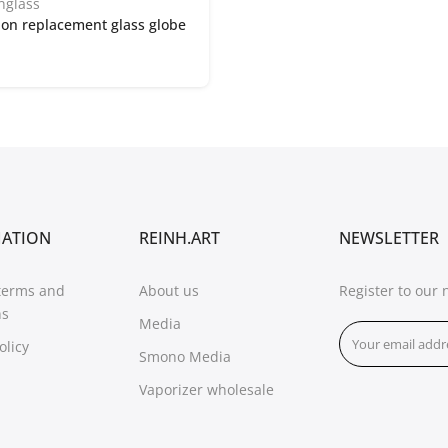
nglass
on replacement glass globe
MATION
REINH.ART
NEWSLETTER
terms and
About us
Register to our 
ns
Media
olicy
Smono Media
Vaporizer wholesale