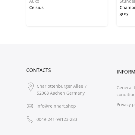
Auxo
Stünde
Celsius
Champi
grey
CONTACTS
INFOR
Charlottenburger Allee 7
General 
52068 Aachen Germany
conditio
Privacy p
info@reinhart.shop
0049-241-99123-283