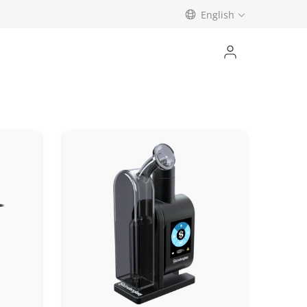
English