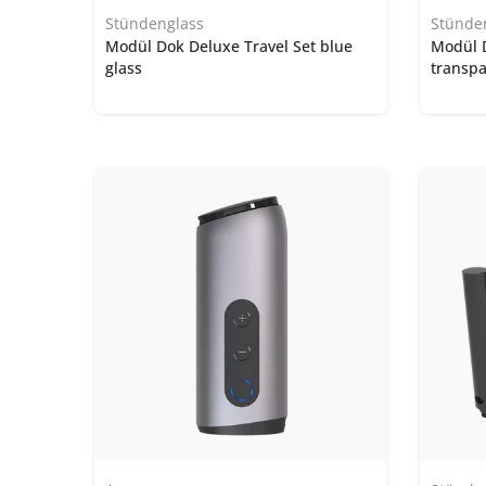
Stündenglass
Stünde
Modül Dok Deluxe Travel Set blue
Modül 
glass
transpa