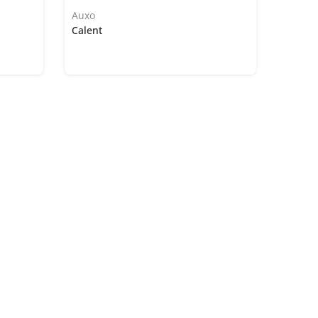
Auxo
Calent