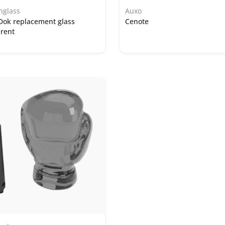
nglass
Auxo
Dok replacement glass
Cenote
rent