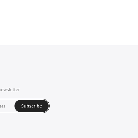
newsletter
Subscribe