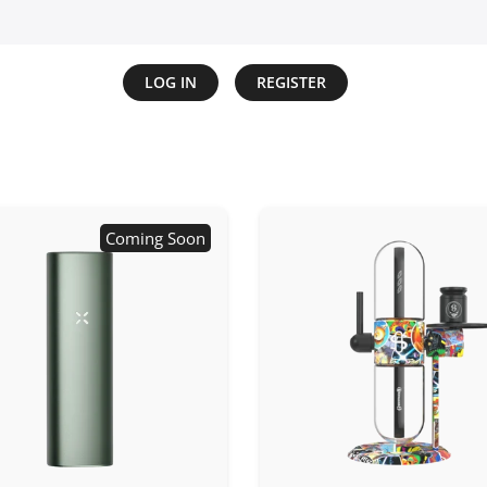
LOG IN
REGISTER
Coming Soon