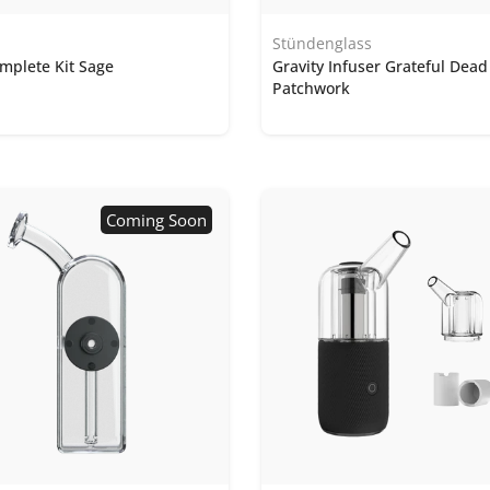
Stündenglass
mplete Kit Sage
Gravity Infuser Grateful Dead
Patchwork
Coming Soon