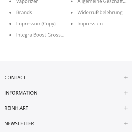
Vaporizer
Allgemeine Geschäftsb
Brands
Widerrufsbelehrung
Impressum(Copy)
Impressum
Integra Boost Grosshandel
CONTACT
INFORMATION
REINH.ART
NEWSLETTER