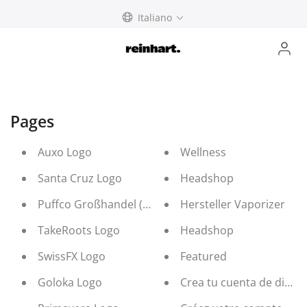
Skip
Italiano
to
content
Pages
Auxo Logo
Wellness
Santa Cruz Logo
Headshop
Puffco Großhandel (b2b Distribution)
Hersteller Vaporizer
TakeRoots Logo
Headshop
SwissFX Logo
Featured
Goloka Logo
Crea tu cuenta de distri