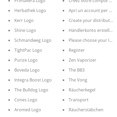
Primavera Logo
Créez votre compte de d
Herbathek Logo
Apri un account per rive
Kerr Logo
Create your distribution
Shine Logo
Händlerkonto erstellen
Schmandweg Logo
Please choose your lan
TightPac Logo
Register
Purize Logo
Zen Vaporizer
Boveda Logo
The BB3
Integra Boost Logo
The Vong
The Bulldog Logo
Räucherkegel
Cones Logo
Transport
Aromed Logo
Räucherstäbchen