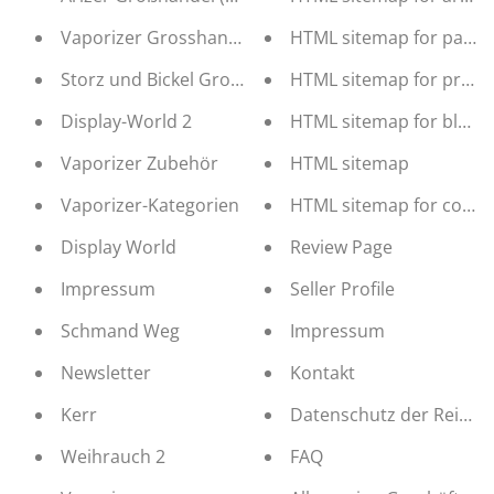
Vaporizer Grosshandel
HTML sitemap for pages
Storz und Bickel Großhandel (b2b Distribution)
HTML sitemap for produ
Display-World 2
HTML sitemap for blogs
Vaporizer Zubehör
HTML sitemap
Vaporizer-Kategorien
HTML sitemap for collec
Display World
Review Page
Impressum
Seller Profile
Schmand Weg
Impressum
Newsletter
Kontakt
Kerr
Datenschutz der Reinha
Weihrauch 2
FAQ