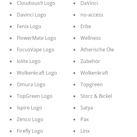
Cloudious9 Logo
DaVinci
Davinci Logo
no-access
Fenix Logo
Erbe
FlowerMate Logo
Wellness
FocusVape Logo
Ätherische Öle
Iolite Logo
Zubehör
Wolkenkraft Logo
Wolkenkraft
Omura Logo
Topgreen
TopGreen Logo
Storz & Bickel
Ispire Logo
Satya
Zenco Logo
Pax
Firefly Logo
Linx