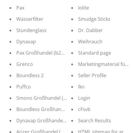
Pax
Iolite
Wasserfilter
Smudge Sticks
Stundenglass
Dr. Dabber
Dynavap
Weihrauch
Pax Großhandel (b2b Distribution)
Standard page
Grenco
Marketingmaterial für r
Boundless 2
Seller Profile
Puffco
lkn
Smono Großhandel (b2b Distribution)
Login
Boundless Großhandel (b2b Distribution)
cFsvb
Dynavap Großhandel (b2b Distribution)
Search Results
Arizer Großhandel (b2b Distribution)
HTML sitemap for article