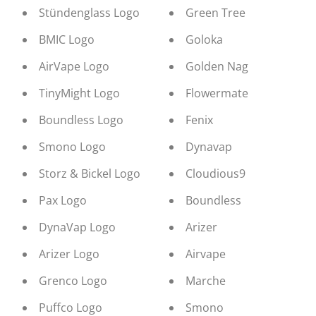
Stündenglass Logo
Green Tree
BMIC Logo
Goloka
AirVape Logo
Golden Nag
TinyMight Logo
Flowermate
Boundless Logo
Fenix
Smono Logo
Dynavap
Storz & Bickel Logo
Cloudious9
Pax Logo
Boundless
DynaVap Logo
Arizer
Arizer Logo
Airvape
Grenco Logo
Marche
Puffco Logo
Smono