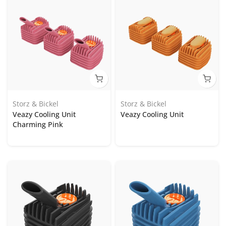
Storz & Bickel
Storz & Bickel
Veazy Cooling Unit
Veazy Cooling Unit
Charming Pink