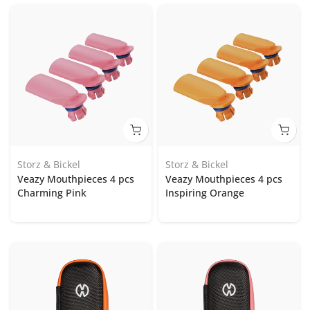
Storz & Bickel
Storz & Bickel
Veazy Mouthpieces 4 pcs
Veazy Mouthpieces 4 pcs
Charming Pink
Inspiring Orange