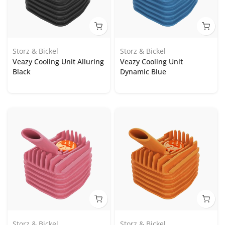
Storz & Bickel
Storz & Bickel
Veazy Cooling Unit Alluring
Veazy Cooling Unit
Black
Dynamic Blue
Storz & Bickel
Storz & Bickel