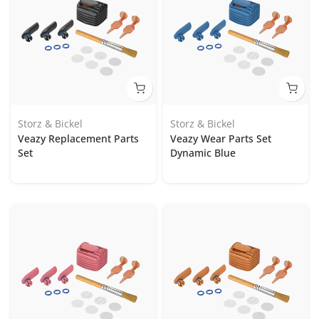
Storz & Bickel
Storz & Bickel
Veazy Replacement Parts
Veazy Wear Parts Set
Set
Dynamic Blue