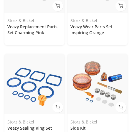
Storz & Bickel
Storz & Bickel
Veazy Replacement Parts
Veazy Wear Parts Set
Set Charming Pink
Inspiring Orange
Storz & Bickel
Storz & Bickel
Veazy Sealing Ring Set
Side Kit