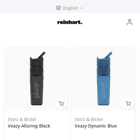
Skip
English
to
content
Storz & Bickel
Storz & Bickel
Veazy Alluring Black
Veazy Dynamic Blue