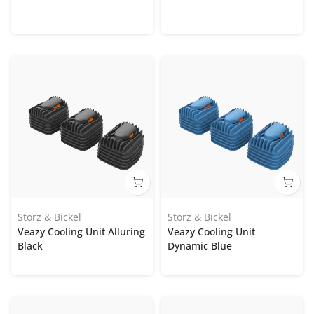
Storz & Bickel
Storz & Bickel
Veazy Cooling Unit Alluring
Veazy Cooling Unit
Black
Dynamic Blue