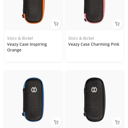
Storz & Bickel
Storz & Bickel
Veazy Case Inspiring
Veazy Case Charming Pink
Orange