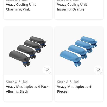
Veazy Cooling Unit
Veazy Cooling Unit
Charming Pink
Inspiring Orange
Storz & Bickel
Storz & Bickel
Veazy Mouthpieces 4 Pack
Veazy Mouthpieces 4
Alluring Black
Pieces