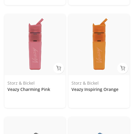
Storz & Bickel
Storz & Bickel
Veazy Charming Pink
Veazy Inspiring Orange