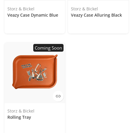
Storz & Bickel
Storz & Bickel
Veazy Case Dynamic Blue
Veazy Case Alluring Black
Coming Soon
Storz & Bickel
Rolling Tray