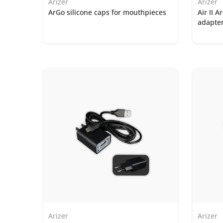
Arizer
Arizer
ArGo silicone caps for mouthpieces
Air II 
adapte
Arizer
Arizer