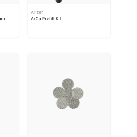
Arizer
9mm
ArGo Prefill Kit