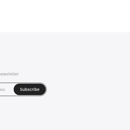
newsletter
Subscribe