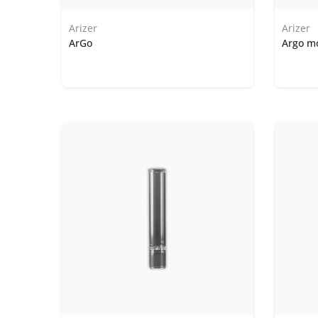
Arizer
Arizer
ArGo
Argo m