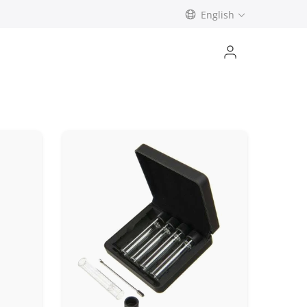
English