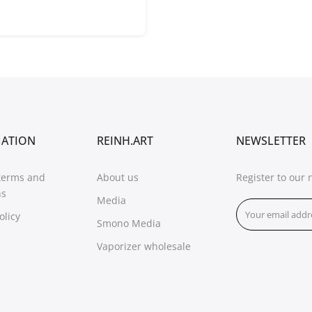
MATION
REINH.ART
NEWSLETTER
terms and
About us
Register to our 
ns
Media
olicy
Smono Media
Vaporizer wholesale