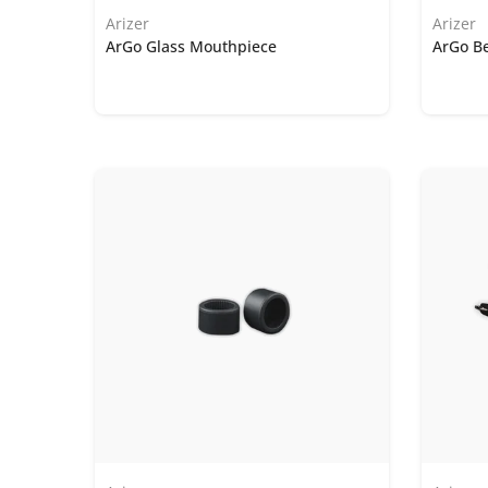
Arizer
Arizer
ArGo Glass Mouthpiece
ArGo Be