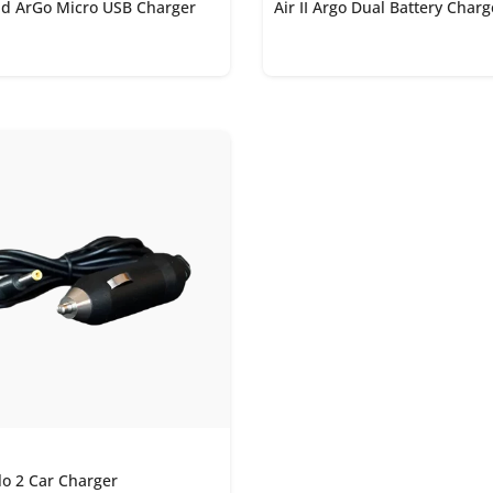
and ArGo Micro USB Charger
Air II Argo Dual Battery Char
lo 2 Car Charger