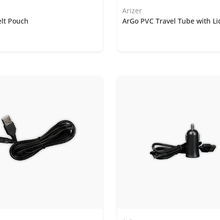
Arizer
lt Pouch
ArGo PVC Travel Tube with Li