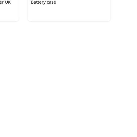
ger UK
Battery case