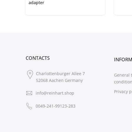
adapter
CONTACTS
INFOR
Charlottenburger Allee 7
General 
52068 Aachen Germany
conditio
Privacy p
info@reinhart.shop
0049-241-99123-283