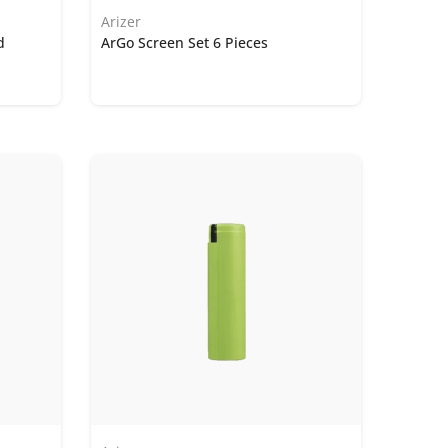
Arizer
d
ArGo Screen Set 6 Pieces