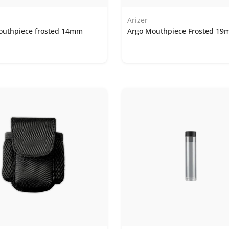
Arizer
outhpiece frosted 14mm
Argo Mouthpiece Frosted 1