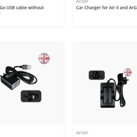
Arizer
ArGo USB cable without
Car Charger for Air II and Ar
r
Arizer