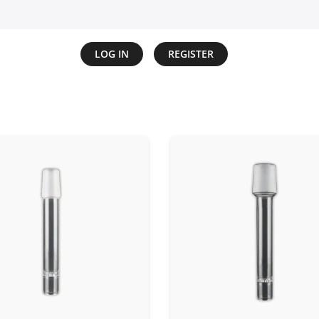
LOG IN
REGISTER