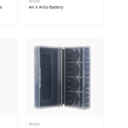
Arizer
Go
Air II ArGo Battery
Arizer