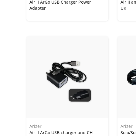
Air II ArGo USB Charger Power
Air II 
Adapter
UK
Arizer
Arizer
Air II ArGo USB charger and CH
Solo/So