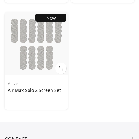
New
Arizer
Air Max Solo 2 Screen Set