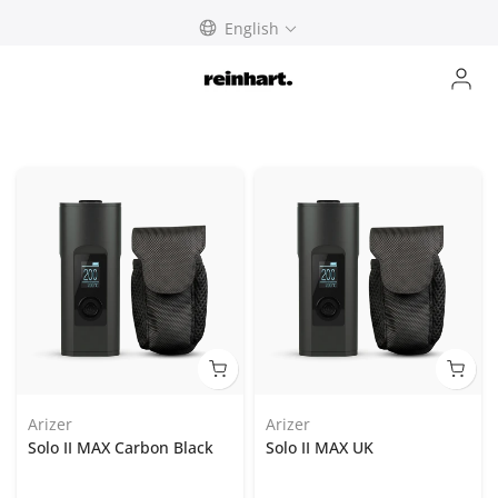
Skip
English
to
content
Arizer
Arizer
Solo II MAX Carbon Black
Solo II MAX UK