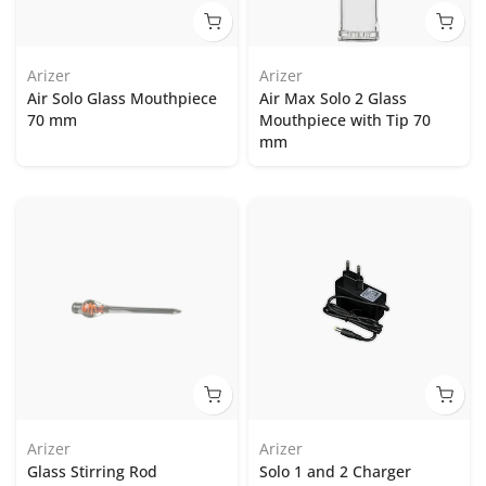
Arizer
Arizer
Air Solo Glass Mouthpiece
Air Max Solo 2 Glass
70 mm
Mouthpiece with Tip 70
mm
Arizer
Arizer
Glass Stirring Rod
Solo 1 and 2 Charger