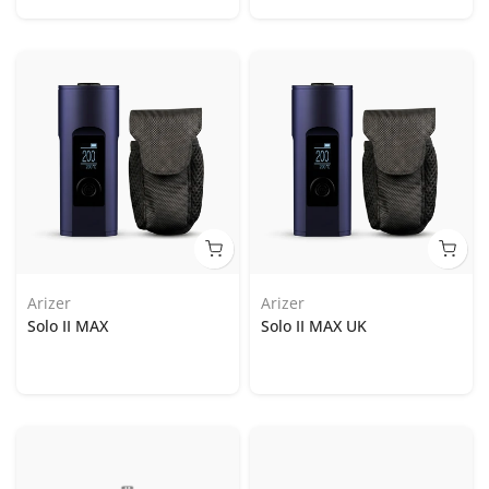
Arizer
Arizer
Solo II MAX
Solo II MAX UK