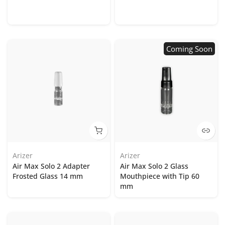
Coming Soon
Arizer
Arizer
Air Max Solo 2 Adapter
Air Max Solo 2 Glass
Frosted Glass 14 mm
Mouthpiece with Tip 60
mm