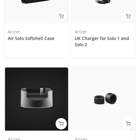
Arizer
Arizer
Air Solo Softshell Case
UK Charger for Solo 1 and
Solo 2
Arizer
Arizer