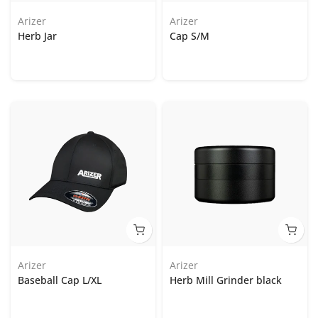
Arizer
Arizer
Herb Jar
Cap S/M
Arizer
Arizer
Baseball Cap L/XL
Herb Mill Grinder black