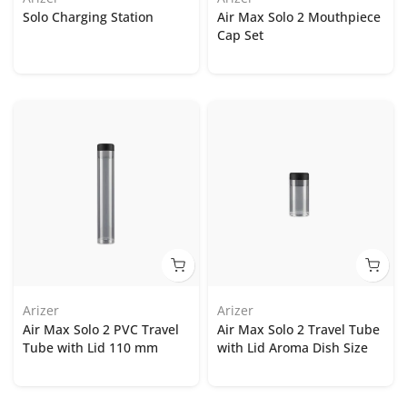
Solo Charging Station
Air Max Solo 2 Mouthpiece
Cap Set
Arizer
Arizer
Air Max Solo 2 PVC Travel
Air Max Solo 2 Travel Tube
Tube with Lid 110 mm
with Lid Aroma Dish Size