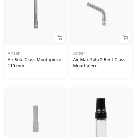
Arizer
Arizer
Air Solo Glass Mouthpiece
Air Max Solo 2 Bent Glass
110 mm
Mouthpiece