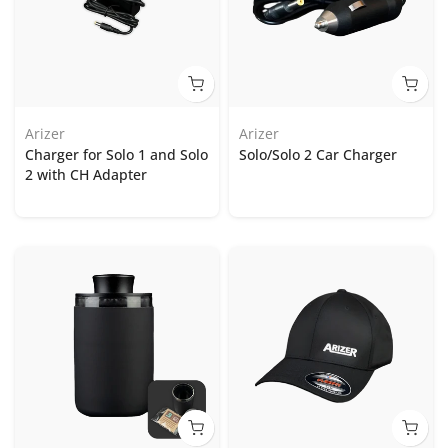
Arizer
Arizer
Charger for Solo 1 and Solo
Solo/Solo 2 Car Charger
2 with CH Adapter