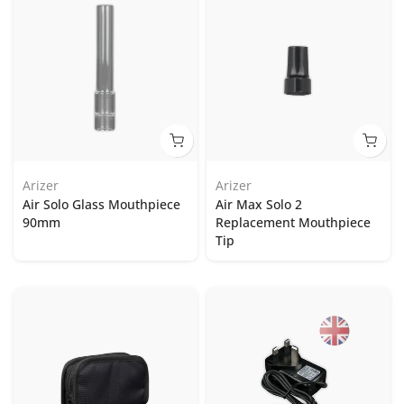
Arizer
Arizer
Air Solo Glass Mouthpiece
Air Max Solo 2
90mm
Replacement Mouthpiece
Tip