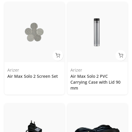
Arizer
Arizer
Air Max Solo 2 Screen Set
Air Max Solo 2 PVC
Carrying Case with Lid 90
mm