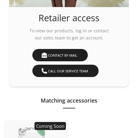
Retailer access
To view our products,
log in
or contact
our sales team to get an account.
CONTACT BY MAIL
CALL OUR SERVICE TEAM
Matching accessories
Coming Soon