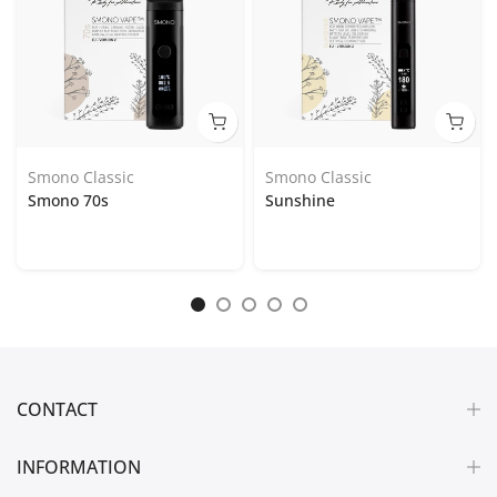
Smono Classic
Smono Classic
Smono 70s
Sunshine
CONTACT
INFORMATION