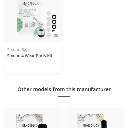
Smono Bag
Smono 4 Wear Parts Kit
Other models from this manufacturer