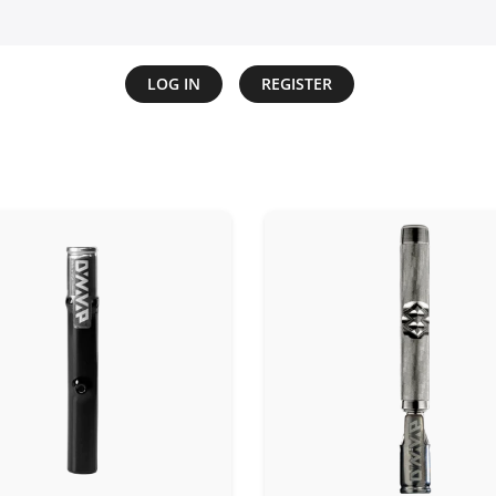
LOG IN
REGISTER