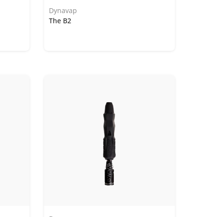
Dynavap
The B2