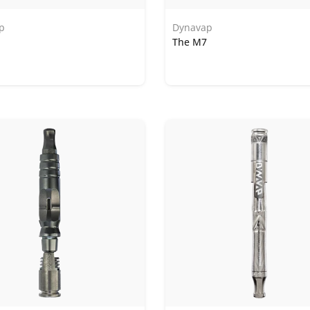
p
Dynavap
The M7