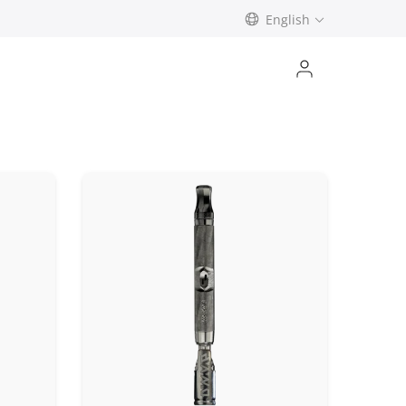
English