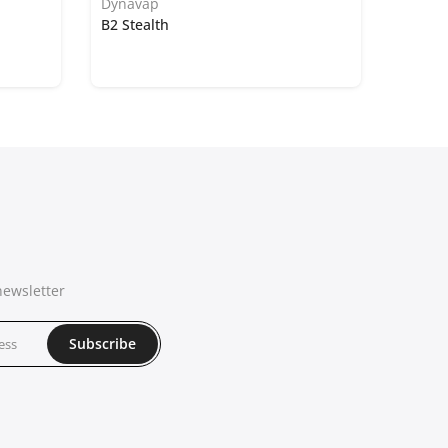
Dynavap
B2 Stealth
newsletter
Subscribe