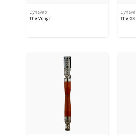
Dynavap
Dynava
The Vongi
The G3