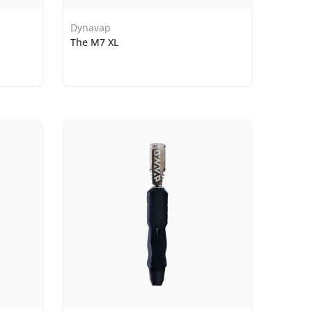
Dynavap
The M7 XL