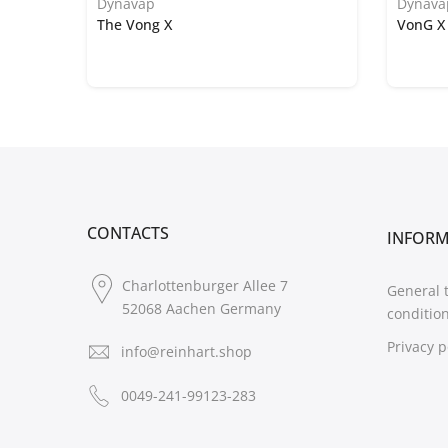
Dynavap
Dynava
The Vong X
VonG X 
CONTACTS
INFOR
Charlottenburger Allee 7
General 
52068 Aachen Germany
conditio
Privacy p
info@reinhart.shop
0049-241-99123-283