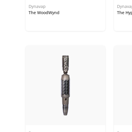
Dynavap
Dynava
The WoodWynd
The Hy