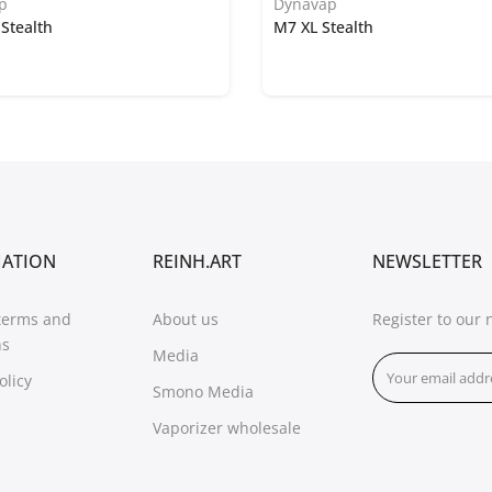
p
Dynavap
Stealth
M7 XL Stealth
MATION
REINH.ART
NEWSLETTER
terms and
About us
Register to our 
ns
Media
olicy
Smono Media
Vaporizer wholesale