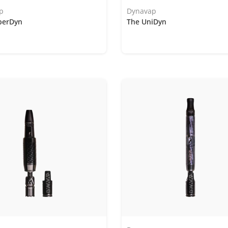
p
Dynavap
perDyn
The UniDyn